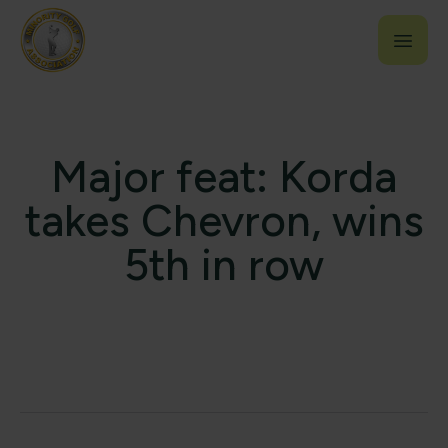
Major feat: Korda
takes Chevron, wins
5th in row