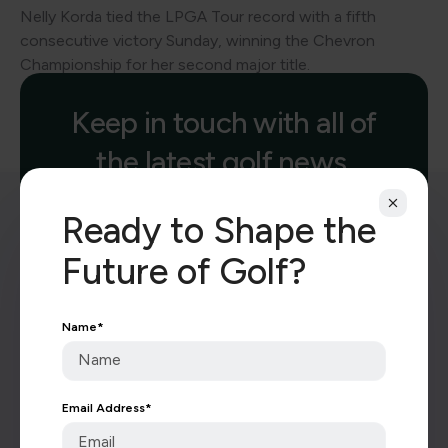
Nelly Korda tied the LPGA Tour record with a fifth
consecutive victory Sunday, winning the Chevron
Championship for her second major title.
Keep in touch with all of
the latest golf news.
Ready to Shape the
Future of Golf?
Name
*
Subscribe
Email Address
*