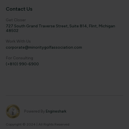
Contact Us
Get Closer
727 South Grand Traverse Street, Suite 814, Flint, Michigan
48502
Work With Us
corporate@minoritygolfassociation.com
For Consulting
(+810) 990-6900
Powered By
Engineshark
Copyright © 2024 | All Rights Reserved