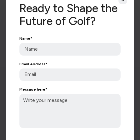
Ready to Shape the
Future of Golf?
Name
*
Keep in touch with all of
the latest golf news.
Email Address
*
Message here
*
Subscribe