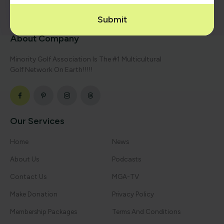
Submit
About Company
Minority Golf Association Is The #1 Multicultural
Golf Network On Earth!!!!!
Our Services
Home
News
About Us
Podcasts
Contact Us
MGA-TV
Make Donation
Privacy Policy
Membership Packages
Terms And Conditions