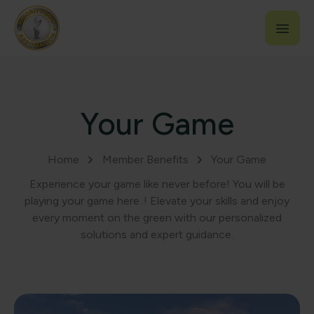
Your Game
Home
Member Benefits
Your Game
Experience your game like never before! You will be
playing your game here..! Elevate your skills and enjoy
every moment on the green with our personalized
solutions and expert guidance.