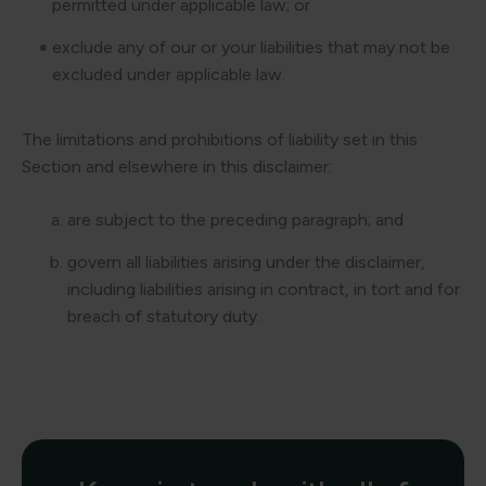
permitted under applicable law; or
exclude any of our or your liabilities that may not be
excluded under applicable law.
The limitations and prohibitions of liability set in this
Section and elsewhere in this disclaimer:
are subject to the preceding paragraph; and
govern all liabilities arising under the disclaimer,
including liabilities arising in contract, in tort and for
breach of statutory duty.