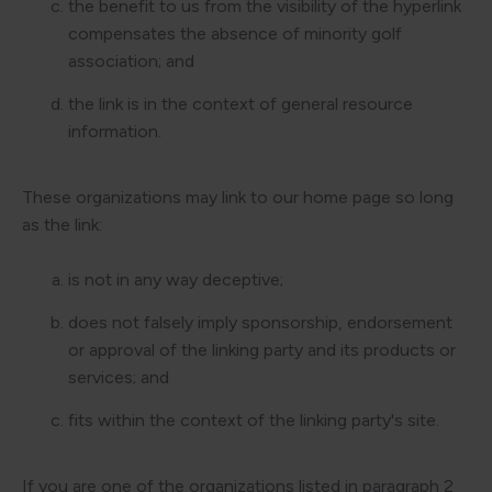
the benefit to us from the visibility of the hyperlink
compensates the absence of minority golf
association; and
the link is in the context of general resource
information.
These organizations may link to our home page so long
as the link:
is not in any way deceptive;
does not falsely imply sponsorship, endorsement
or approval of the linking party and its products or
services; and
fits within the context of the linking party's site.
If you are one of the organizations listed in paragraph 2