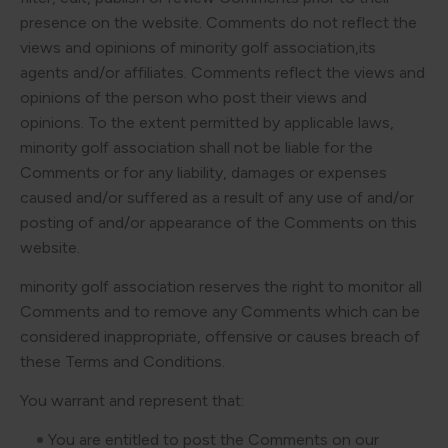
presence on the website. Comments do not reflect the
views and opinions of minority golf association,its
agents and/or affiliates. Comments reflect the views and
opinions of the person who post their views and
opinions. To the extent permitted by applicable laws,
minority golf association shall not be liable for the
Comments or for any liability, damages or expenses
caused and/or suffered as a result of any use of and/or
posting of and/or appearance of the Comments on this
website.
minority golf association reserves the right to monitor all
Comments and to remove any Comments which can be
considered inappropriate, offensive or causes breach of
these Terms and Conditions.
You warrant and represent that:
You are entitled to post the Comments on our