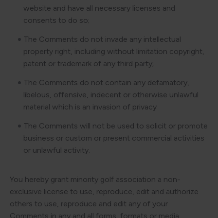
website and have all necessary licenses and
consents to do so;
The Comments do not invade any intellectual
property right, including without limitation copyright,
patent or trademark of any third party;
The Comments do not contain any defamatory,
libelous, offensive, indecent or otherwise unlawful
material which is an invasion of privacy
The Comments will not be used to solicit or promote
business or custom or present commercial activities
or unlawful activity.
You hereby grant minority golf association a non-
exclusive license to use, reproduce, edit and authorize
others to use, reproduce and edit any of your
Comments in any and all forms, formats or media.