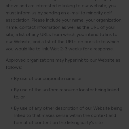
above and are interested in linking to our website, you
must inform us by sending an e-mail to minority golf
association. Please include your name, your organization
name, contact information as well as the URL of your
site, a list of any URLs from which you intend to link to
our Website, and a list of the URLs on our site to which
you would like to link. Wait 2-3 weeks for a response.
Approved organizations may hyperlink to our Website as
follows:
By use of our corporate name; or
By use of the uniform resource locator being linked
to; or
By use of any other description of our Website being
linked to that makes sense within the context and
format of content on the linking party's site.