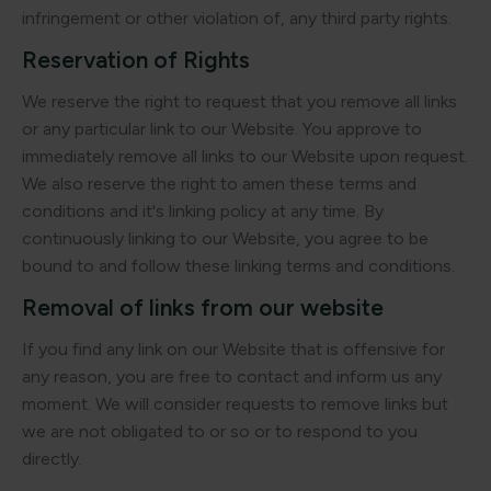
infringement or other violation of, any third party rights.
Reservation of Rights
We reserve the right to request that you remove all links
or any particular link to our Website. You approve to
immediately remove all links to our Website upon request.
We also reserve the right to amen these terms and
conditions and it's linking policy at any time. By
continuously linking to our Website, you agree to be
bound to and follow these linking terms and conditions.
Removal of links from our website
If you find any link on our Website that is offensive for
any reason, you are free to contact and inform us any
moment. We will consider requests to remove links but
we are not obligated to or so or to respond to you
directly.