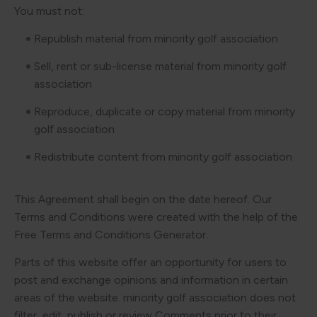
You must not:
Republish material from minority golf association
Sell, rent or sub-license material from minority golf
association
Reproduce, duplicate or copy material from minority
golf association
Redistribute content from minority golf association
This Agreement shall begin on the date hereof. Our
Terms and Conditions were created with the help of the
Free Terms and Conditions Generator.
Parts of this website offer an opportunity for users to
post and exchange opinions and information in certain
areas of the website. minority golf association does not
filter, edit, publish or review Comments prior to their