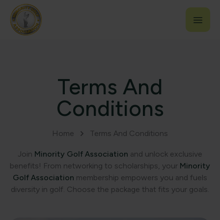
Terms And
Conditions
Home
Terms And Conditions
Join
Minority Golf Association
and unlock exclusive
benefits! From networking to scholarships, your
Minority
Golf Association
membership empowers you and fuels
diversity in golf. Choose the package that fits your goals.