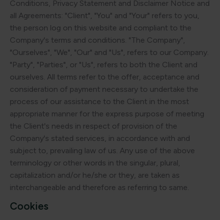
Conditions, Privacy Statement and Disclaimer Notice and
all Agreements: "Client", "You" and "Your" refers to you,
the person log on this website and compliant to the
Company's terms and conditions. "The Company",
"Ourselves", "We", "Our" and "Us", refers to our Company.
"Party", "Parties", or "Us", refers to both the Client and
ourselves. All terms refer to the offer, acceptance and
consideration of payment necessary to undertake the
process of our assistance to the Client in the most
appropriate manner for the express purpose of meeting
the Client's needs in respect of provision of the
Company's stated services, in accordance with and
subject to, prevailing law of us. Any use of the above
terminology or other words in the singular, plural,
capitalization and/or he/she or they, are taken as
interchangeable and therefore as referring to same.
Cookies