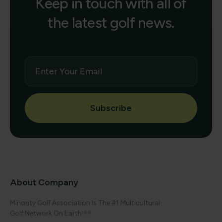
Keep in touch with all of
the latest golf news.
Subscribe
About Company
Minority Golf Association Is The #1 Multicultural
Golf Network On Earth!!!!!