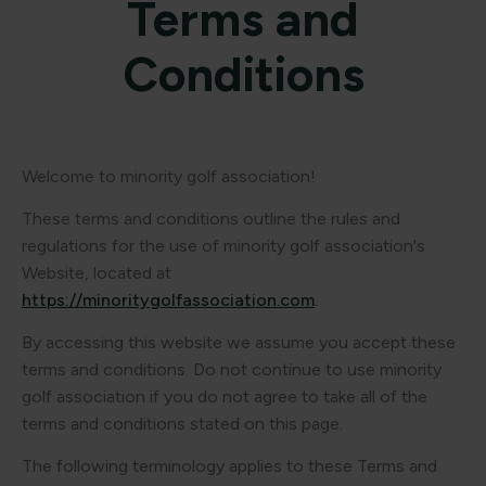
Terms and
Conditions
Welcome to minority golf association!
These terms and conditions outline the rules and
regulations for the use of minority golf association's
Website, located at
https://minoritygolfassociation.com
.
By accessing this website we assume you accept these
terms and conditions. Do not continue to use minority
golf association if you do not agree to take all of the
terms and conditions stated on this page.
The following terminology applies to these Terms and