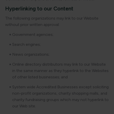
Hyperlinking to our Content
The following organizations may link to our Website
without prior written approval:
Government agencies;
Search engines;
News organizations;
Online directory distributors may link to our Website
in the same manner as they hyperlink to the Websites
of other listed businesses; and
System wide Accredited Businesses except soliciting
non-profit organizations, charity shopping malls, and
charity fundraising groups which may not hyperlink to
our Web site.