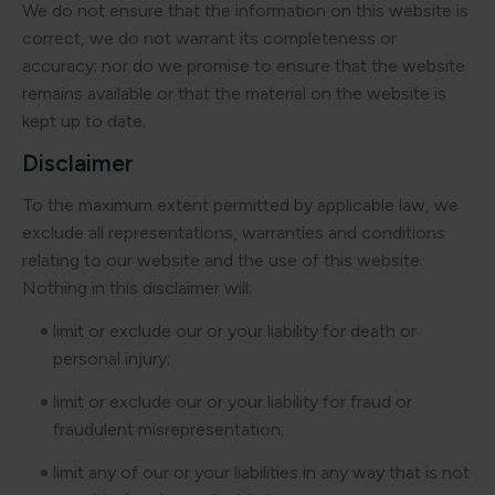
We do not ensure that the information on this website is
correct, we do not warrant its completeness or
accuracy; nor do we promise to ensure that the website
remains available or that the material on the website is
kept up to date.
Disclaimer
To the maximum extent permitted by applicable law, we
exclude all representations, warranties and conditions
relating to our website and the use of this website.
Nothing in this disclaimer will:
limit or exclude our or your liability for death or
personal injury;
limit or exclude our or your liability for fraud or
fraudulent misrepresentation;
limit any of our or your liabilities in any way that is not