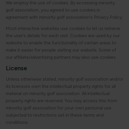
We employ the use of cookies. By accessing minority
golf association, you agreed to use cookies in
agreement with minority golf association's Privacy Policy.
Most interactive websites use cookies to let us retrieve
the user's details for each visit. Cookies are used by our
website to enable the functionality of certain areas to
make it easier for people visiting our website. Some of
our affiliate/advertising partners may also use cookies.
License
Unless otherwise stated, minority golf association and/or
its licensors own the intellectual property rights for all
material on minority golf association. All intellectual
property rights are reserved. You may access this from
minority golf association for your own personal use
subjected to restrictions set in these terms and
conditions.