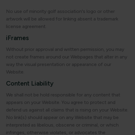
No use of minority golf association's logo or other
artwork will be allowed for linking absent a trademark
license agreement.
iFrames
Without prior approval and written permission, you may
not create frames around our Webpages that alter in any
way the visual presentation or appearance of our
Website.
Content Liability
We shall not be hold responsible for any content that
appears on your Website. You agree to protect and
defend us against all claims that is rising on your Website.
No link(s) should appear on any Website that may be
interpreted as libelous, obscene or criminal, or which
infringes, otherwise violates, or advocates the