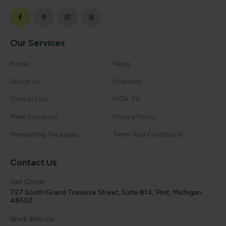
Our Services
Home
News
About Us
Podcasts
Contact Us
MGA-TV
Make Donation
Privacy Policy
Membership Packages
Terms And Conditions
Contact Us
Get Closer
727 South Grand Traverse Street, Suite 814, Flint, Michigan
48502
Work With Us