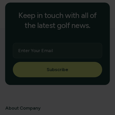
Keep in touch with all of
the latest golf news.
Subscribe
About Company