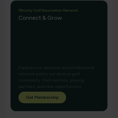
Minority Golf Association Network
Connect & Grow
Expand your personal and professional
network within our diverse golf
community. Find mentors, playing
partners, and new opportunities.
Get Membership