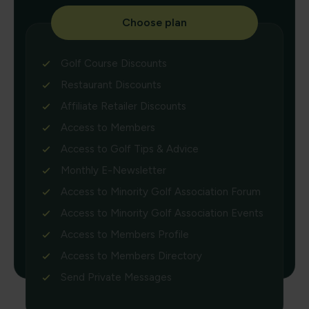
Choose plan
Golf Course Discounts
Restaurant Discounts
Affiliate Retailer Discounts
Access to Members
Access to Golf Tips & Advice
Monthly E-Newsletter
Access to Minority Golf Association Forum
Access to Minority Golf Association Events
Access to Members Profile
Access to Members Directory
Send Private Messages