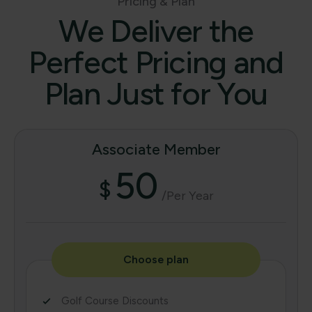
Pricing & Plan
We Deliver the
Perfect Pricing and
Plan Just for You
Associate Member
50
$
/per Year
Choose plan
Golf Course Discounts