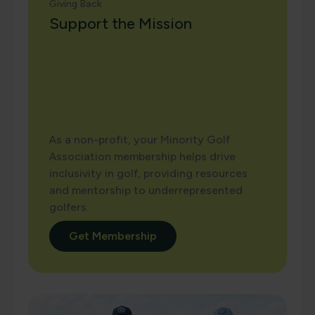
Giving Back
Support the Mission
As a non-profit, your Minority Golf
Association membership helps drive
inclusivity in golf, providing resources
and mentorship to underrepresented
golfers.
Get Membership