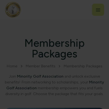
Membership
Packages
Home
Member Benefits
Membership Packages
Join
Minority Golf Association
and unlock exclusive
benefits! From networking to scholarships, your
Minority
Golf Association
membership empowers you and fuels
diversity in golf. Choose the package that fits your goals.