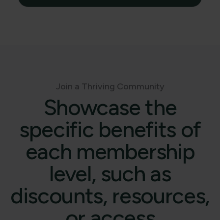
Join a Thriving Community
Showcase the
specific benefits of
each membership
level, such as
discounts, resources,
or access