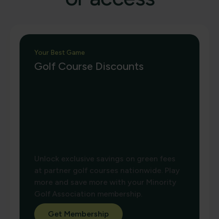
Your Best Game
Golf Course Discounts
Unlock exclusive savings on green fees
at partner golf courses nationwide. Play
more and save more with your Minority
Golf Association membership.
Get Membership