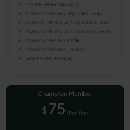
Affiliate Retailer Discounts
Access to Members Only Video Library
Access to Minority Golf Association Forum
Access to Minority Golf Association Events
Access to Members Profile
Access to Members Directory
Send Private Messages
Champion Member
75
$
/per Year