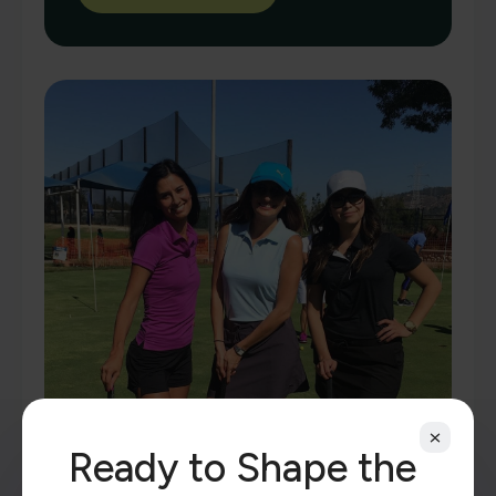
Ready to Shape the