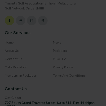
Minority Golf Association Is The #1 Multicultural
Golf Network On Earth!!!!!
Our Services
Home
News
About Us
Podcasts
Contact Us
MGA-TV
Make Donation
Privacy Policy
Membership Packages
Terms And Conditions
Contact Us
Get Closer
727 South Grand Traverse Street, Suite 814, Flint, Michigan