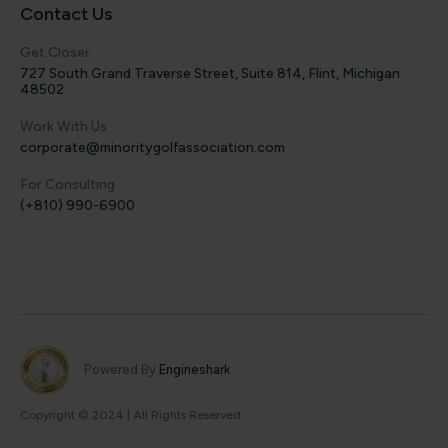
Contact Us
Get Closer
727 South Grand Traverse Street, Suite 814, Flint, Michigan
48502
Work With Us
corporate@minoritygolfassociation.com
For Consulting
(+810) 990-6900
Powered By
Engineshark
Copyright © 2024 | All Rights Reserved