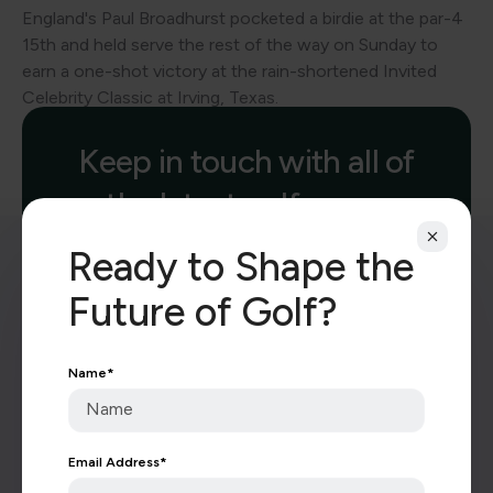
England's Paul Broadhurst pocketed a birdie at the par-4
15th and held serve the rest of the way on Sunday to
earn a one-shot victory at the rain-shortened Invited
Celebrity Classic at Irving, Texas.
Keep in touch with all of
the latest golf news.
Ready to Shape the
Future of Golf?
Name
*
Subscribe
Email Address
*