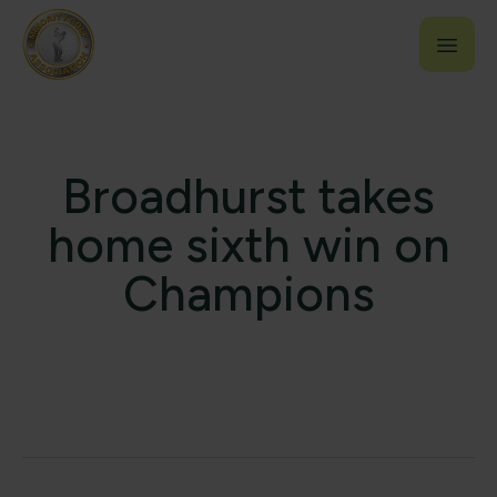
Broadhurst takes
home sixth win on
Champions